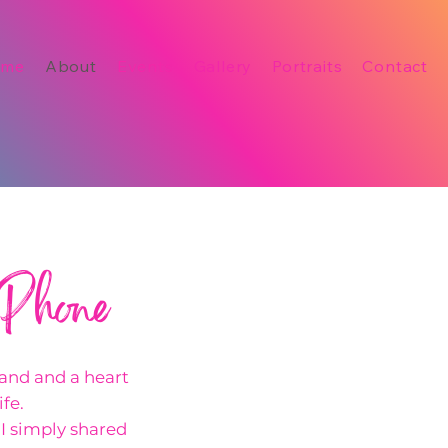
ome
About
Events
Gallery
Portraits
Contact
 Phone
hand and a heart
fe.
, I simply shared