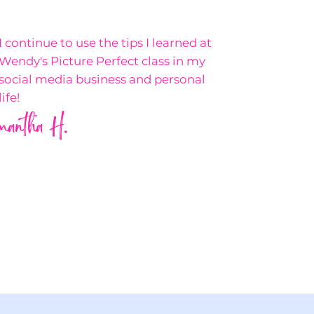
I continue to use the tips I learned at
Wendy's Picture Perfect class in my
social media business and personal
life!
mantha H.