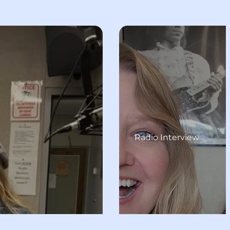
Radio Interview