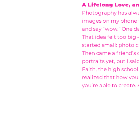
A Lifelong Love, a
Photography has alway
images on my phone
and say “wow.” One day
That idea felt too big
started small: photo c
Then came a friend’s d
portraits yet, but I sa
Faith, the high school
realized that how yo
you’re able to create.