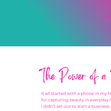
H
The Power of a
It all started with a phone in my 
for capturing beauty in everyday li
I didn’t set out to start a business