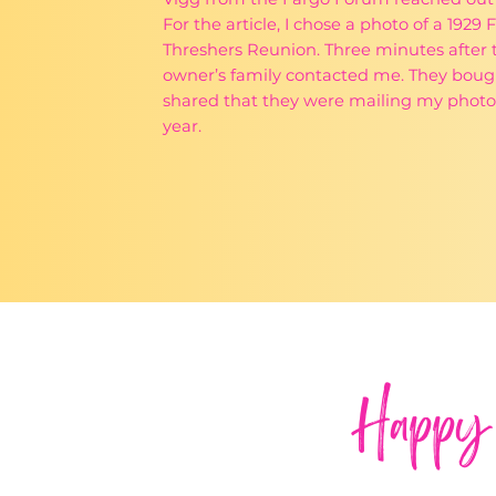
For the article, I chose a photo of a 192
Threshers Reunion. Three minutes after t
owner’s family contacted me. They bough
shared that they were mailing my photo 
year.
Happy 