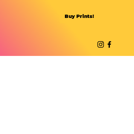
Buy Prints!