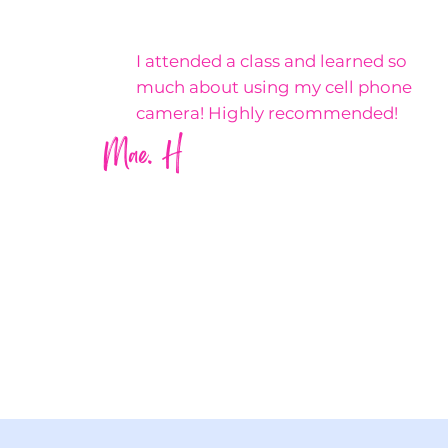
I attended a class and learned so
much about using my cell phone
camera! Highly recommended!
Mae. H