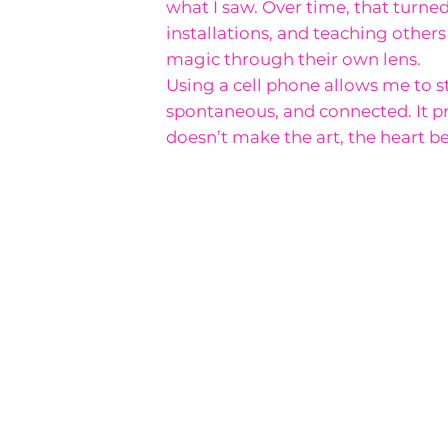
what I saw. Over time, that turned 
installations, and teaching other
magic through their own lens.
Using a cell phone allows me to s
spontaneous, and connected. It pr
doesn’t make the art, the heart be