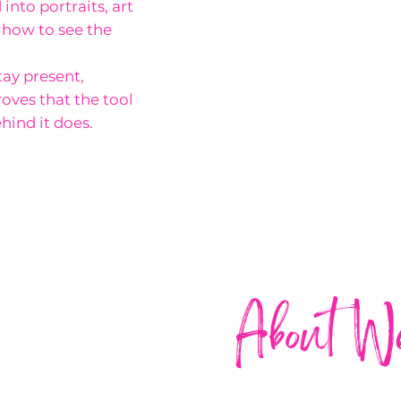
into portraits, art
s how to see the
tay present,
oves that the tool
hind it does.
About W