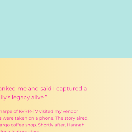
thanked me and said I captured a
y’s legacy alive.”
Sharpe of KVRR-TV visited my vendor
 were taken on a phone. The story aired,
rgo coffee shop. Shortly after, Hannah
or a feature story.