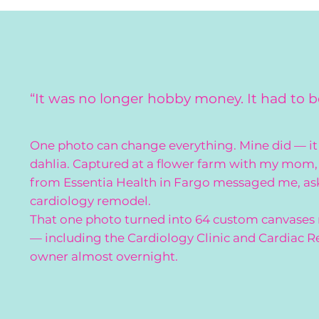
“It was no longer hobby money. It had to 
One photo can change everything. Mine did — it 
dahlia. Captured at a flower farm with my mom, 
from Essentia Health in Fargo messaged me, askin
cardiology remodel.
That one photo turned into 64 custom canvases
— including the Cardiology Clinic and Cardiac R
owner almost overnight.