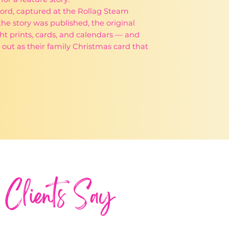
9 Ford, captured at the Rollag Steam
he story was published, the original
t prints, cards, and calendars — and
out as their family Christmas card that
Clients Say