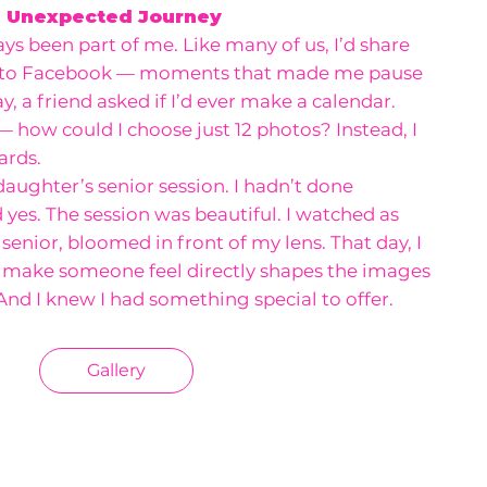
n Unexpected Journey
s been part of me. Like many of us, I’d share
 to Facebook — moments that made me pause
, a friend asked if I’d ever make a calendar.
 — how could I choose just 12 photos? Instead, I
ards.
aughter’s senior session. I hadn’t done
id yes. The session was beautiful. I watched as
 senior, bloomed in front of my lens. That day, I
u make someone feel directly shapes the images
 And I knew I had something special to offer.
Gallery