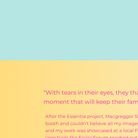
“With tears in their eyes, they 
moment that will keep their famil
After the Essentia project, Macgreggor 
booth and couldn’t believe all my images
and my work was showcased at a local Fa
Vigg from the Fargo Forum reached out f