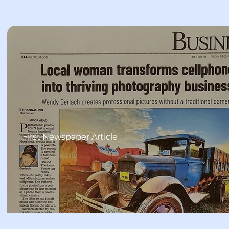
First Newspaper Article