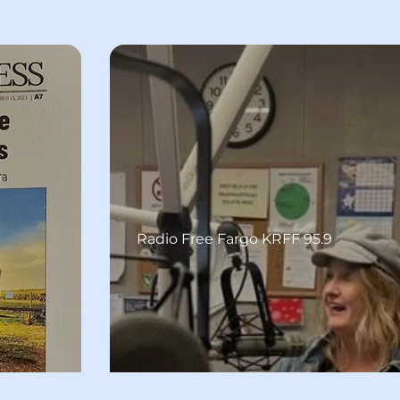
Radio Free Fargo KRFF 95.9