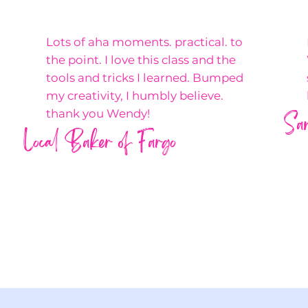
Lots of aha moments. practical. to
the point. I love this class and the
tools and tricks I learned. Bumped
my creativity, I humbly believe.
Sa
thank you Wendy!
Local Baker of Fargo