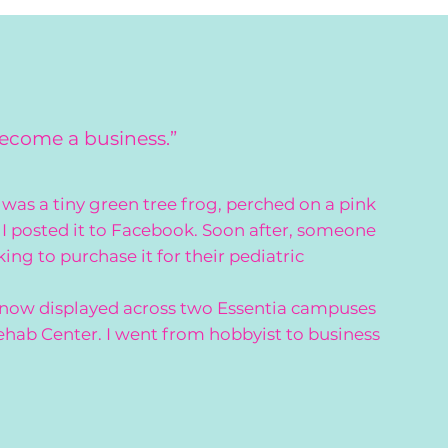
become a business.”
was a tiny green tree frog, perched on a pink
I posted it to Facebook. Soon after, someone
g to purchase it for their pediatric
 now displayed across two Essentia campuses
ehab Center. I went from hobbyist to business